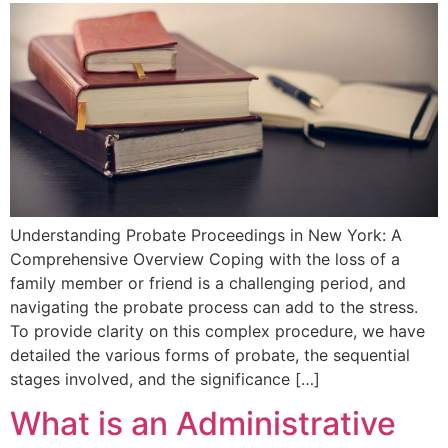
Understanding Probate⁣ Proceedings in New York: A
Comprehensive Overview Coping‌ with the loss of a
family member or friend ‍is a challenging period, and
navigating the⁤ probate process⁤ can add to the stress.
To provide clarity on this ⁢complex procedure, we have
detailed the various forms ⁣of probate, the sequential
stages involved, and the significance […]
What is an Administrative