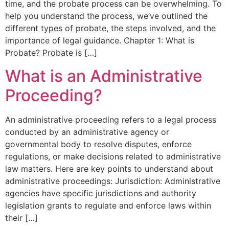
time, and the probate process can be overwhelming. To
help you understand the process, we’ve outlined the
different types of probate, the steps involved, and the
importance of legal guidance. Chapter 1: What is
Probate? Probate is […]
What is an Administrative
Proceeding?
An administrative proceeding refers to a legal process
conducted by an administrative agency or
governmental body to resolve disputes, enforce
regulations, or make decisions related to administrative
law matters. Here are key points to understand about
administrative proceedings: Jurisdiction: Administrative
agencies have specific jurisdictions and authority
legislation grants to regulate and enforce laws within
their […]