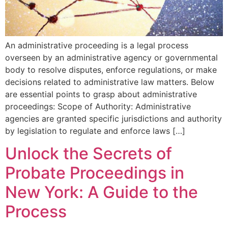
An administrative proceeding is a legal process
overseen by an administrative agency or governmental
body to resolve disputes, enforce regulations, or make
decisions related to administrative law matters. Below
are essential points to grasp about administrative
proceedings: Scope of Authority: Administrative
agencies are granted specific jurisdictions and authority
by legislation to regulate and enforce laws […]
Unlock the Secrets of
Probate Proceedings in
New York: A Guide to the
Process