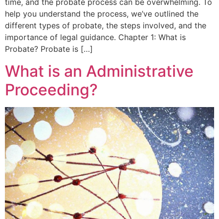
time, and the probate process can be overwhelming. To
help you understand the process, we’ve outlined the
different types of probate, the steps involved, and the
importance of legal guidance. Chapter 1: What is
Probate? Probate is […]
What is an Administrative
Proceeding?