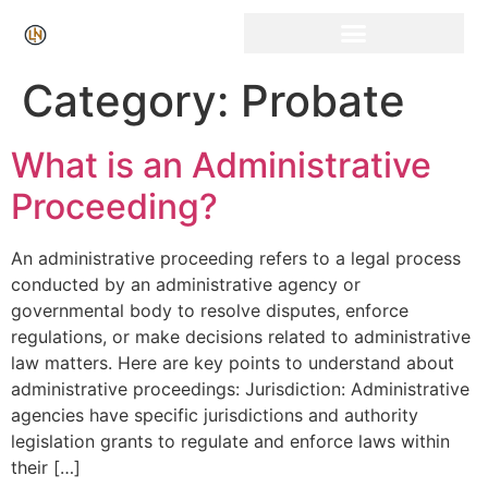
Click Here for Free Listing & Paid Promotion
Category:
Probate
What is an Administrative
Proceeding?
An administrative proceeding refers to a legal process
conducted by an administrative agency or
governmental body to resolve disputes, enforce
regulations, or make decisions related to administrative
law matters. Here are key points to understand about
administrative proceedings: Jurisdiction: Administrative
agencies have specific jurisdictions and authority
legislation grants to regulate and enforce laws within
their […]