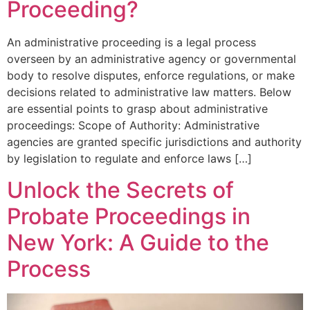
Proceeding?
An administrative proceeding is a legal process
overseen by an administrative agency or governmental
body to resolve disputes, enforce regulations, or make
decisions related to administrative law matters. Below
are essential points to grasp about administrative
proceedings: Scope of Authority: Administrative
agencies are granted specific jurisdictions and authority
by legislation to regulate and enforce laws […]
Unlock the Secrets of
Probate Proceedings in
New York: A Guide to the
Process