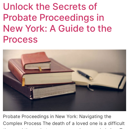
Unlock the Secrets of
Probate Proceedings in
New York: A Guide to the
Process
Probate Proceedings in New York: Navigating the
Complex Process The death of a loved one is a difficult