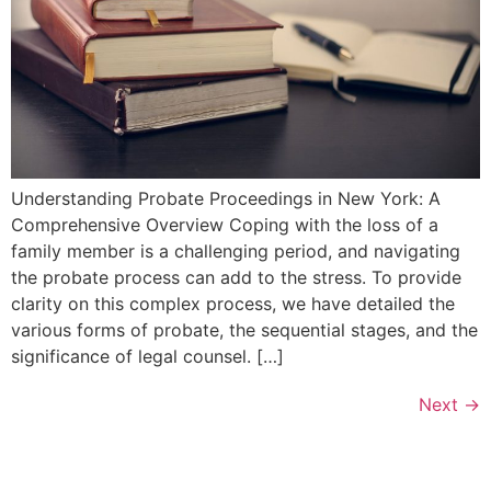
Understanding Probate Proceedings in New York: A
Comprehensive Overview Coping with the loss of a
family member is a challenging period, and navigating
the probate process can add to the stress. To provide
clarity on this complex process, we have detailed the
various forms of probate, the sequential stages, and the
significance of legal counsel. […]
Next
→