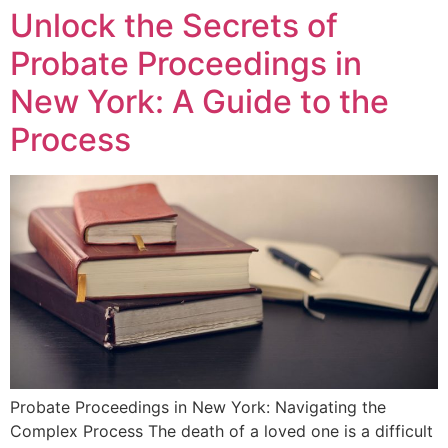
Unlock the Secrets of
Probate Proceedings in
New York: A Guide to the
Process
Probate Proceedings in New York: Navigating the
Complex Process The death of a loved one is a difficult