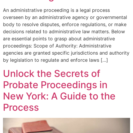
An administrative proceeding is a legal process
overseen by an administrative agency or governmental
body to resolve disputes, enforce regulations, or make
decisions related to administrative law matters. Below
are essential points to grasp about administrative
proceedings: Scope of Authority: Administrative
agencies are granted specific jurisdictions and authority
by legislation to regulate and enforce laws […]
Unlock the Secrets of
Probate Proceedings in
New York: A Guide to the
Process