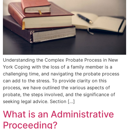
Understanding the Complex Probate Process in New
York Coping with the loss of a family member is a
challenging time, and navigating the probate process
can add to the stress. To provide clarity on this
process, we have outlined the various aspects of
probate, the steps involved, and the significance of
seeking legal advice. Section […]
What is an Administrative
Proceeding?