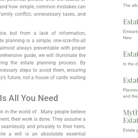
The all
thand how simple, common mistakes can
amily conflict, unnecessary taxes, and
Esta
Embarki
ice, but from a lack of information,
New
e planning is a simple, one-size-fits-all
 almost always preventable with proper
Esta
ehensive guide, we will illuminate the
ng the estate planning process. By
In the 
ecessary steps to avoid them, ensuring
ly’s future, not a house of cards waiting
Esta
Planning
 Is All You Need
and the
Myth
n in the world of . Many people believe
Esta
ment, their work is done. They assume a
 seamlessly and privately to their heirs.
Estate p
le a will is an absolutely essential