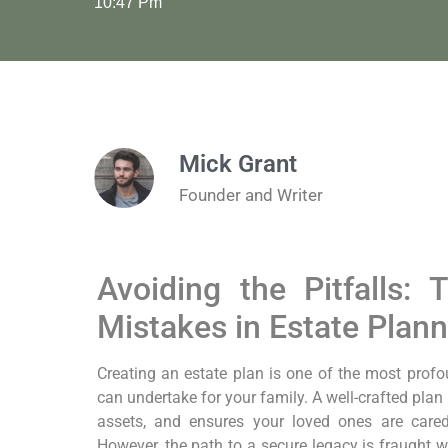
10:47 Pm
Mick Grant
Founder and Writer
Avoiding the Pitfalls
Mistakes in Estate Plann
Creating an estate plan is one of the most profo
can undertake for your family. A well-crafted plan
assets, and ensures your loved ones are cared
However, the path to a secure legacy is fraught wi