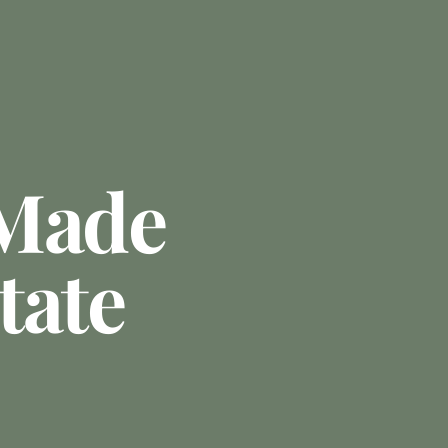
 Made
tate