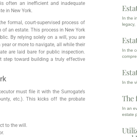
is often an inefficient and inadequate
Esta
ate in New York.
In the 
the formal, court-supervised process of
legacy,
n of an estate. This process in New York
lic. By relying solely on a will, you are
Esta
year or more to navigate, all while their
In the 
ate are laid bare for public inspection.
compreh
st step toward building a truly effective
Esta
rk
In the 
cutor must file it with the Surrogate’s
The 
nty, etc.). This kicks off the probate
In an e
estate 
t to the will.
Utili
r.