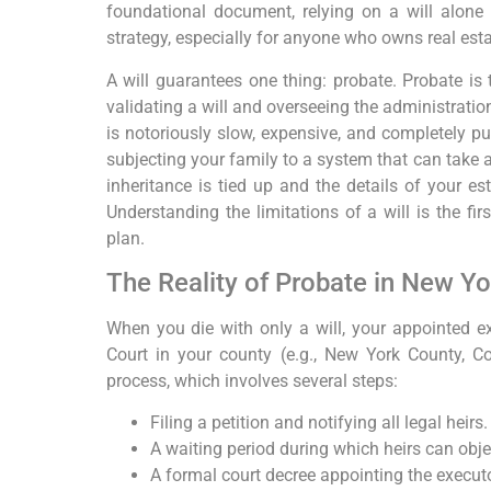
foundational document, relying on a will alone 
strategy, especially for anyone who owns real est
A will guarantees one thing: probate. Probate is 
validating a will and overseeing the administratio
is notoriously slow, expensive, and completely pub
subjecting your family to a system that can take a 
inheritance is tied up and the details of your est
Understanding the limitations of a will is the fir
plan.
The Reality of Probate in New Yo
When you die with only a will, your appointed exe
Court in your county (e.g., New York County, Cou
process, which involves several steps:
Filing a petition and notifying all legal heirs.
A waiting period during which heirs can objec
A formal court decree appointing the executo