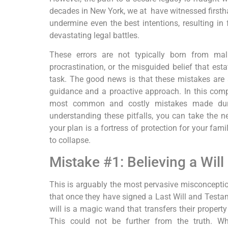
decades in New York, we at have witnessed firs
undermine even the best intentions, resulting in
f
devastating legal battles.
These errors are not typically born from mal
procrastination, or the misguided belief that estat
task. The good news is that these mistakes are
guidance and a proactive approach. In this compr
most common and costly mistakes made duri
understanding these pitfalls, you can take the n
your plan is a fortress of protection for your fami
to collapse.
Mistake #1: Believing a Will
This is arguably the most pervasive misconceptio
that once they have signed a Last Will and Testa
will is a magic wand that transfers their property
This could not be further from the truth. Whi