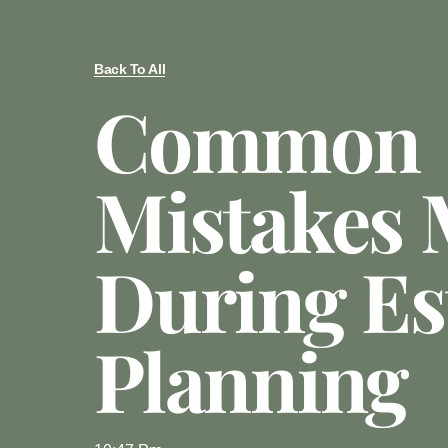
Back To All
Common
Mistakes
During Es
Planning