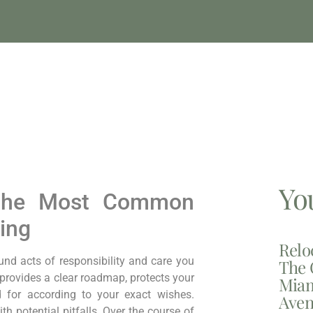
Yo
: The Most Common
ing
Relo
und acts of responsibility and care you
The 
 provides a clear roadmap, protects your
Miam
 for according to your exact wishes.
Aven
th potential pitfalls. Over
the course of