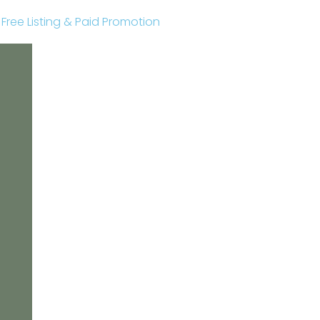
r Free Listing & Paid Promotion