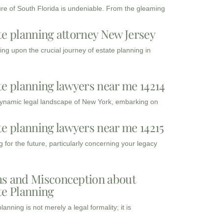
ure of South Florida is undeniable. From the gleaming
te planning attorney New Jersey
ng upon the crucial journey of estate planning in
te planning lawyers near me 14214
dynamic legal landscape of New York, embarking on
te planning lawyers near me 14215
 for the future, particularly concerning your legacy
s and Misconception about
te Planning
lanning is not merely a legal formality; it is