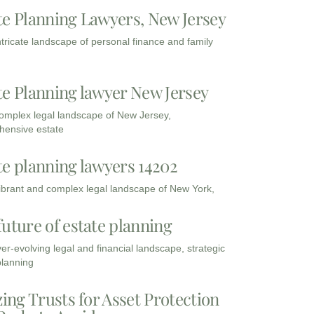
te Planning Lawyers, New Jersey
intricate landscape of personal finance and family
te Planning lawyer New Jersey
complex legal landscape of New Jersey,
ensive estate
te planning lawyers 14202
vibrant and complex legal landscape of New York,
future of estate planning
ver-evolving legal and financial landscape, strategic
planning
zing Trusts for Asset Protection