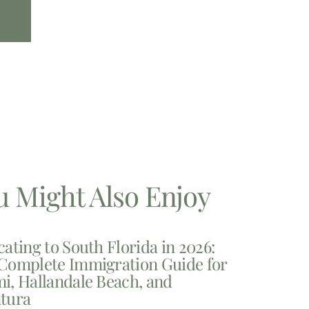
u Might Also Enjoy
cating to South Florida in 2026:
Complete Immigration Guide for
i, Hallandale Beach, and
tura