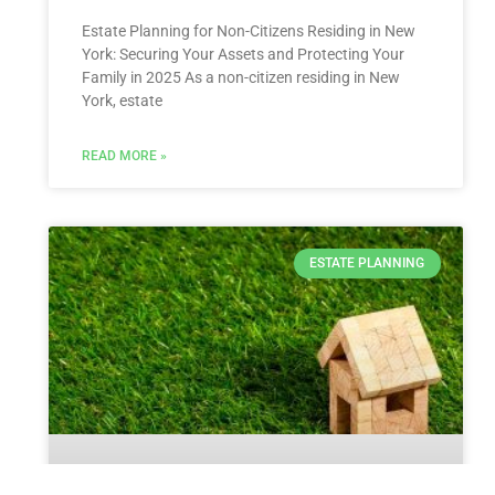
Estate Planning for Non-Citizens Residing in New
York: Securing Your Assets and Protecting Your
Family in 2025 As a non-citizen residing in New
York, estate
READ MORE »
ESTATE PLANNING