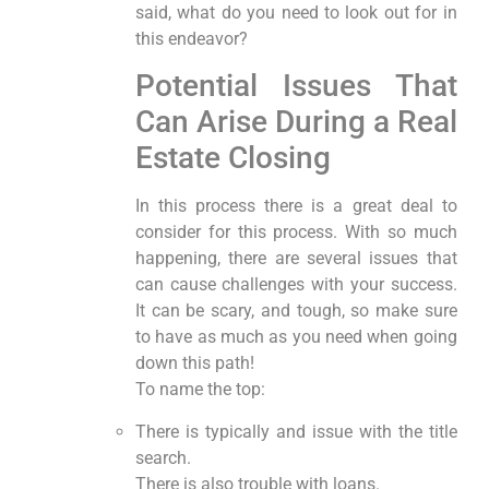
said, what do you need to look out for in
this endeavor?
Potential Issues That
Can Arise During a Real
Estate Closing
In this process there is a great deal to
consider for this process. With so much
happening, there are several issues that
can cause challenges with your success.
It can be scary, and tough, so make sure
to have as much as you need when going
down this path!
To name the top:
There is typically and issue with the title
search.
There is also trouble with loans.