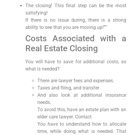
The closing! This final step can be the most
satisfying!
If there is no issue during, there is a strong
ability to see that you are moving up!””
Costs Associated with a
Real Estate Closing
You will have to save for additional costs, so
what is needed?
There are lawyer fees and expenses.
Taxes and filing, and transfer
And also look at additional insurance
needs.
To avoid this, have an estate plan with an
elder care lawyer. Contact
You have to understand how to allocate
time, while doing what is needed. That