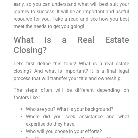
early, so you can understand what will best suit your
journey to success. It will be an important and useful
resource for you. Take a read and see how you best
meet the needs to get you going!
What Is a Real Estate
Closing?
Let’s first define this topic! What is a real estate
closing? And what is important? It is a final legal
process that will transfer your title and ownership!
The steps often will be different depending on
factors like :
Who are you? What is your background?
Where did you seek assistance and what
expertise do they have.
Who will you chose in your efforts?