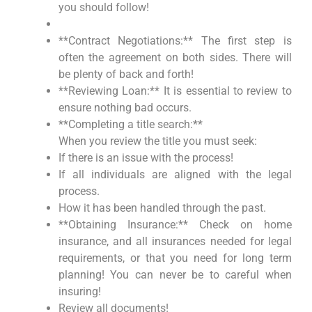
you should follow!
**Contract Negotiations:** The first step is
often the agreement on both sides. There will
be plenty of back and forth!
**Reviewing Loan:** It is essential to review to
ensure nothing bad occurs.
**Completing a title search:**
When you review the title you must seek:
If there is an issue with the process!
If all individuals are aligned with the legal
process.
How it has been handled through the past.
**Obtaining Insurance:** Check on home
insurance, and all insurances needed for legal
requirements, or that you need for long term
planning! You can never be to careful when
insuring!
Review all documents!