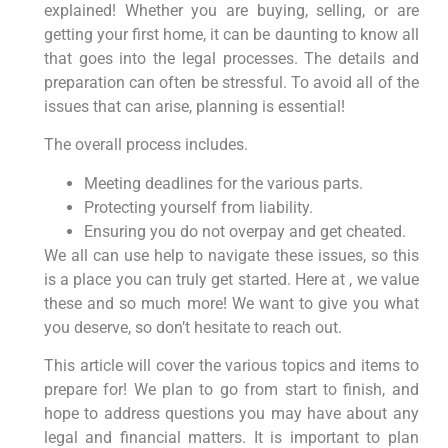
explained! Whether you are buying, selling, or are
getting your first home, it can be daunting to know all
that goes into the legal processes. The details and
preparation can often be stressful. To avoid all of the
issues that can arise, planning is essential!
The overall process includes.
Meeting deadlines for the various parts.
Protecting yourself from liability.
Ensuring you do not overpay and get cheated.
We all can use help to navigate these issues, so this
is a place you can truly get started. Here at , we value
these and so much more! We want to give you what
you deserve, so don’t hesitate to reach out.
This article will cover the various topics and items to
prepare for! We plan to go from start to finish, and
hope to address questions you may have about any
legal and financial matters. It is important to plan