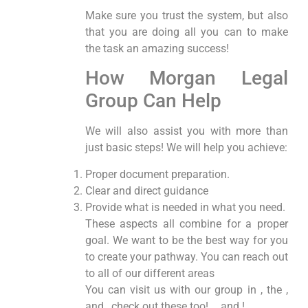
Make sure you trust the system, but also
that you are doing all you can to make
the task an amazing success!
How Morgan Legal
Group Can Help
We will also assist you with more than
just basic steps! We will help you achieve:
Proper document preparation.
Clear and direct guidance
Provide what is needed in what you need.
These aspects all combine for a proper
goal. We want to be the best way for you
to create your pathway. You can reach out
to all of our different areas
You can visit us with our group in , the ,
and , check out these too! , , and !