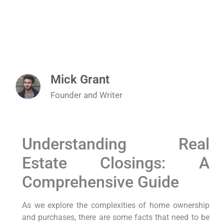
Mick Grant
Founder and Writer
Understanding Real
Estate Closings: A
Comprehensive Guide
As we explore the complexities of home ownership
and purchases, there are some facts that need to be