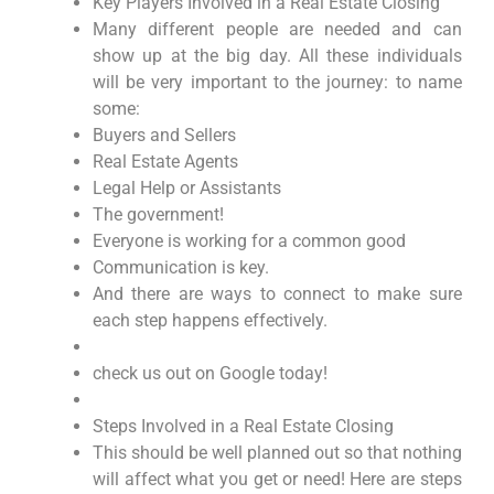
Key Players Involved in a Real Estate Closing
Many different people are needed and can
show up at the big day. All these individuals
will be very important to the journey: to name
some:
Buyers and Sellers
Real Estate Agents
Legal Help or Assistants
The government!
Everyone is working for a common good
Communication is key.
And there are ways to connect to make sure
each step happens effectively.
check us out on Google today!
Steps Involved in a Real Estate Closing
This should be well planned out so that nothing
will affect what you get or need! Here are steps