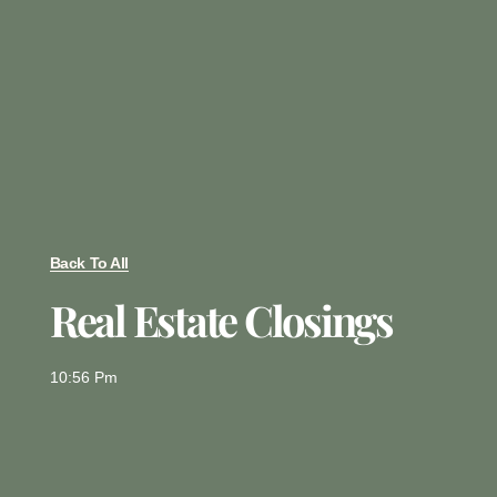
Back To All
Real Estate Closings
10:56 Pm