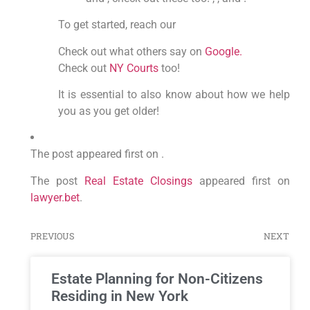
To get started, reach our
Check out what others say on
Google.
Check out
NY Courts
too!
It is essential to also know about how we help
you as you get older!
The post appeared first on .
The post
Real Estate Closings
appeared first on
lawyer.bet
.
PREVIOUS
NEXT
Estate Planning for Non-Citizens
Residing in New York