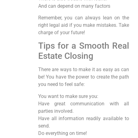
And can depend on many factors
Remember, you can always lean on the
right legal aid if you make mistakes. Take
charge of your future!
Tips for a Smooth Real
Estate Closing
There are ways to make it as easy as can
be! You have the power to create the path
you need to feel safe:
You want to make sure you:
Have great communication with all
parties involved.
Have all information readily available to
send.
Do everything on time!