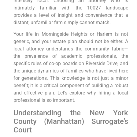
intensely local. Choosing an attorney who is
intimately familiar with the 10027 landscape
provides a level of insight and convenience that a
distant, unfamiliar firm simply cannot match.
Your life in Morningside Heights or Harlem is not
generic, and your estate plan should not be either. A
local attorney understands the community fabric—
the prevalence of academic professionals, the
specific rules of co-op boards on Riverside Drive, and
the unique dynamics of families who have lived here
for generations. This knowledge is not just a minor
benefit; it is a critical component of building a robust
and effective plan. Let’s explore why hiring a local
professional is so important.
Understanding the New York
County (Manhattan) Surrogate’s
Court