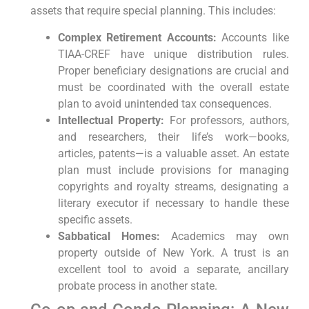
assets that require special planning. This includes:
Complex Retirement Accounts:
Accounts like
TIAA-CREF have unique distribution rules.
Proper beneficiary designations are crucial and
must be coordinated with the overall estate
plan to avoid unintended tax consequences.
Intellectual Property:
For professors, authors,
and researchers, their life’s work—books,
articles, patents—is a valuable asset. An estate
plan must include provisions for managing
copyrights and royalty streams, designating a
literary executor if necessary to handle these
specific assets.
Sabbatical Homes:
Academics may own
property outside of New York. A trust is an
excellent tool to avoid a separate, ancillary
probate process in another state.