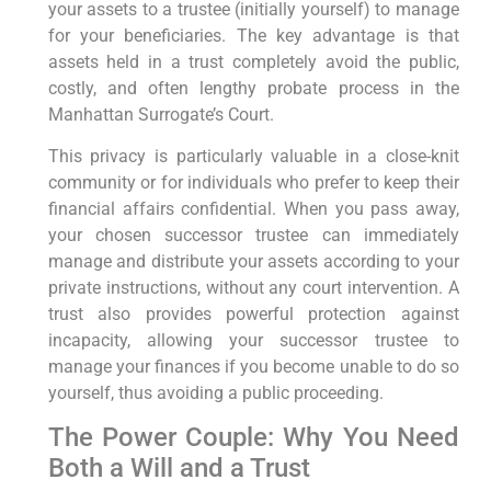
your assets to a trustee (initially yourself) to manage
for your beneficiaries. The key advantage is that
assets held in a trust completely avoid the public,
costly, and often lengthy probate process in the
Manhattan Surrogate’s Court.
This privacy is particularly valuable in a close-knit
community or for individuals who prefer to keep their
financial affairs confidential. When you pass away,
your chosen successor trustee can immediately
manage and distribute your assets according to your
private instructions, without any court intervention. A
trust also provides powerful protection against
incapacity, allowing your successor trustee to
manage your finances if you become unable to do so
yourself, thus avoiding a public proceeding.
The Power Couple: Why You Need
Both a Will and a Trust