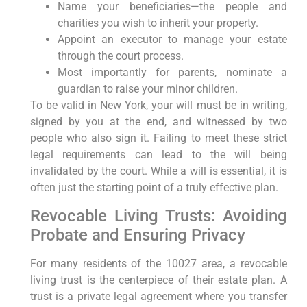
Name your beneficiaries—the people and
charities you wish to inherit your property.
Appoint an executor to manage your estate
through the court process.
Most importantly for parents, nominate a
guardian to raise your minor children.
To be valid in New York, your will must be in writing,
signed by you at the end, and witnessed by two
people who also sign it. Failing to meet these strict
legal requirements can lead to the will being
invalidated by the court. While a will is essential, it is
often just the starting point of a truly effective plan.
Revocable Living Trusts: Avoiding
Probate and Ensuring Privacy
For many residents of the 10027 area, a revocable
living trust is the centerpiece of their estate plan. A
trust is a private legal agreement where you transfer