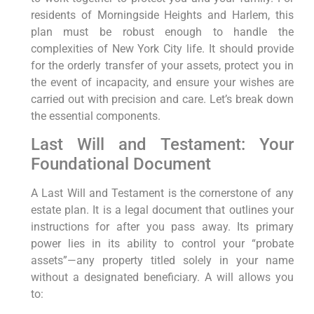
residents of Morningside Heights and Harlem, this
plan must be robust enough to handle the
complexities of New York City life. It should provide
for the orderly transfer of your assets, protect you in
the event of incapacity, and ensure your wishes are
carried out with precision and care. Let’s break down
the essential components.
Last Will and Testament: Your
Foundational Document
A Last Will and Testament is the cornerstone of any
estate plan. It is a legal document that outlines your
instructions for after you pass away. Its primary
power lies in its ability to control your “probate
assets”—any property titled solely in your name
without a designated beneficiary. A will allows you
to: