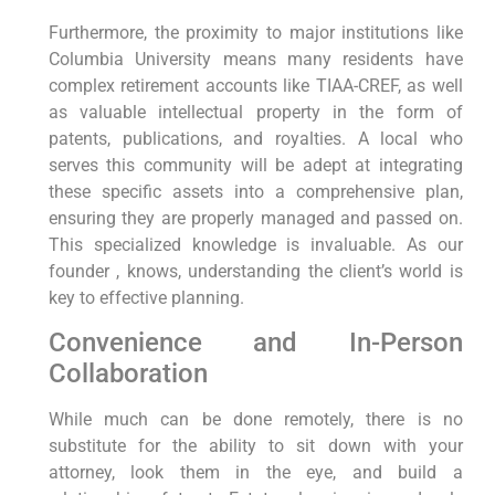
Furthermore, the proximity to major institutions like
Columbia University means many residents have
complex retirement accounts like TIAA-CREF, as well
as valuable intellectual property in the form of
patents, publications, and royalties. A local who
serves this community will be adept at integrating
these specific assets into a comprehensive plan,
ensuring they are properly managed and passed on.
This specialized knowledge is invaluable. As our
founder , knows, understanding the client’s world is
key to effective planning.
Convenience and In-Person
Collaboration
While much can be done remotely, there is no
substitute for the ability to sit down with your
attorney, look them in the eye, and build a