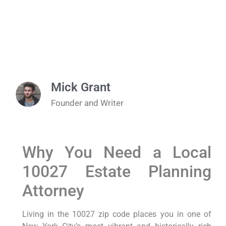
Mick Grant
Founder and Writer
Why You Need a Local
10027 Estate Planning
Attorney
Living in the 10027 zip code places you in one of