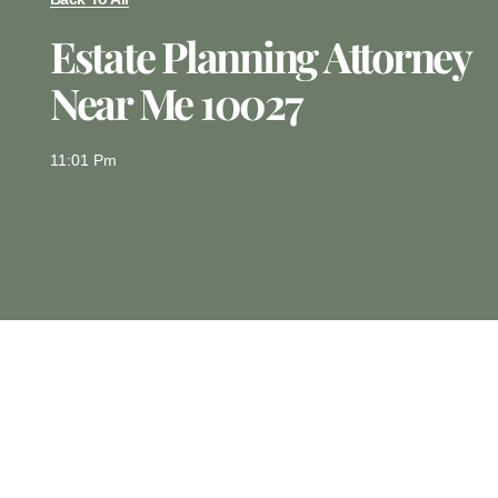
Estate Planning Attorney
Near Me 10027
11:01 Pm