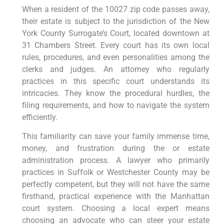
When a resident of the 10027 zip code passes away,
their estate is subject to the jurisdiction of the New
York County Surrogate’s Court, located downtown at
31 Chambers Street. Every court has its own local
rules, procedures, and even personalities among the
clerks and judges. An attorney who regularly
practices in this specific court understands its
intricacies. They know the procedural hurdles, the
filing requirements, and how to navigate the system
efficiently.
This familiarity can save your family immense time,
money, and frustration during the or estate
administration process. A lawyer who primarily
practices in Suffolk or Westchester County may be
perfectly competent, but they will not have the same
firsthand, practical experience with the Manhattan
court system. Choosing a local expert means
choosing an advocate who can steer your estate