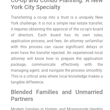
Co-op and Condo Planning: A New
York City Specialty
Transferring a co-op into a trust is a uniquely New
York challenge. It is not a simple real estate transfer;
it requires obtaining the approval of the co-op’s board
of directors. Each board has its own rules,
application process, and fees. An attorney unfamiliar
with this process can cause significant delays or
even have the transfer rejected. An experienced local
attorney will know how to prepare the application
package, communicate effectively with the
managing agent, and navigate the process smoothly.
This is a critical area where local knowledge makes a
tangible difference.
Blended Families and Unmarried
Partners
Modern families in Harlem and Morningside Heights