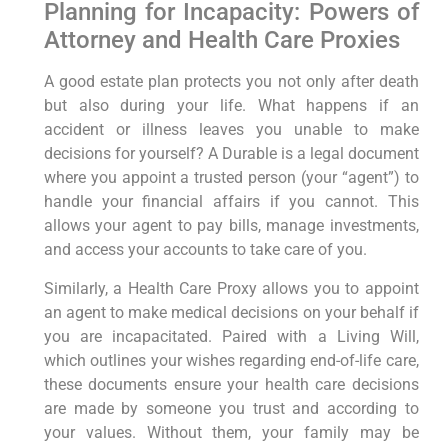
Planning for Incapacity: Powers of
Attorney and Health Care Proxies
A good estate plan protects you not only after death
but also during your life. What happens if an
accident or illness leaves you unable to make
decisions for yourself? A Durable is a legal document
where you appoint a trusted person (your “agent”) to
handle your financial affairs if you cannot. This
allows your agent to pay bills, manage investments,
and access your accounts to take care of you.
Similarly, a Health Care Proxy allows you to appoint
an agent to make medical decisions on your behalf if
you are incapacitated. Paired with a Living Will,
which outlines your wishes regarding end-of-life care,
these documents ensure your health care decisions
are made by someone you trust and according to
your values. Without them, your family may be