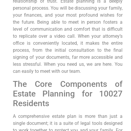
relationship of trust. Estate planning is a deeply
personal process. You will be discussing your family,
your finances, and your most profound wishes for
the future. Being able to meet in person fosters a
level of communication and comfort that is difficult
to replicate over a video call. When your attorney’s
office is conveniently located, it makes the entire
process, from the initial consultation to the final
signing of your documents, far more accessible and
less stressful. When you need us, we are here. You
can easily to meet with our team.
The Core Components of
Estate Planning for 10027
Residents
A comprehensive estate plan is more than just a
single document; it is a suite of legal tools designed
to work together to protect you and your family. For