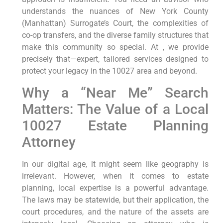
understands the nuances of New York County
(Manhattan) Surrogate’s Court, the complexities of
co-op transfers, and the diverse family structures that
make this community so special. At , we provide
precisely that—expert, tailored services designed to
protect your legacy in the 10027 area and beyond.
Why a “Near Me” Search
Matters: The Value of a Local
10027 Estate Planning
Attorney
In our digital age, it might seem like geography is
irrelevant. However, when it comes to estate
planning, local expertise is a powerful advantage.
The laws may be statewide, but their application, the
court procedures, and the nature of the assets are