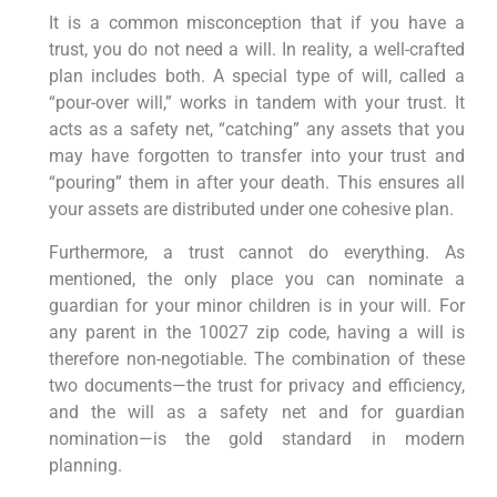
It is a common misconception that if you have a
trust, you do not need a will. In reality, a well-crafted
plan includes both. A special type of will, called a
“pour-over will,” works in tandem with your trust. It
acts as a safety net, “catching” any assets that you
may have forgotten to transfer into your trust and
“pouring” them in after your death. This ensures all
your assets are distributed under one cohesive plan.
Furthermore, a trust cannot do everything. As
mentioned, the only place you can nominate a
guardian for your minor children is in your will. For
any parent in the 10027 zip code, having a will is
therefore non-negotiable. The combination of these
two documents—the trust for privacy and efficiency,
and the will as a safety net and for guardian
nomination—is the gold standard in modern
planning.