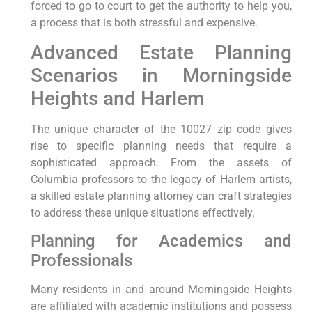
forced to go to court to get the authority to help you,
a process that is both stressful and expensive.
Advanced Estate Planning
Scenarios in Morningside
Heights and Harlem
The unique character of the 10027 zip code gives
rise to specific planning needs that require a
sophisticated approach. From the assets of
Columbia professors to the legacy of Harlem artists,
a skilled estate planning attorney can craft strategies
to address these unique situations effectively.
Planning for Academics and
Professionals
Many residents in and around Morningside Heights
are affiliated with academic institutions and possess