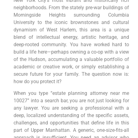
New York City’s most vibrant and historically rich
neighborhoods. From the stately pre-war buildings of
Morningside Heights surrounding Columbia
University to the iconic brownstones and cultural
dynamism of West Harlem, this area is a unique
blend of intellectual energy, artistic heritage, and
deep-rooted community. You have worked hard to
build a life here—perhaps owning a co-op with a view
of the Hudson, accumulating a valuable portfolio of
academic or creative work, or simply establishing a
secure future for your family. The question now is:
how do you protect it?
When you type “estate planning attorney near me
10027” into a search bar, you are not just looking for
any lawyer. You are seeking a professional with a
deep, localized understanding of the specific assets,
challenges, and opportunities that define life in this
part of Upper Manhattan. A generic, one-size-fits-all
approach is insufficient. You need an advisor who