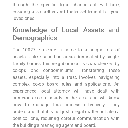
through the specific legal channels it will face,
ensuring a smoother and faster settlement for your
loved ones.
Knowledge of Local Assets and
Demographics
The 10027 zip code is home to a unique mix of
assets. Unlike suburban areas dominated by single-
family homes, this neighborhood is characterized by
co-ops and condominiums. Transferring these
assets, especially into a trust, involves navigating
complex co-op board rules and applications. An
experienced local attorney will have dealt with
numerous co-op boards in the area and will know
how to manage this process effectively. They
understand that it is not just a legal matter but also a
political one, requiring careful communication with
the building’s managing agent and board.