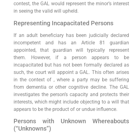
contest, the GAL would represent the minor’s interest
in seeing the valid will upheld.
Representing Incapacitated Persons
If an adult beneficiary has been judicially declared
incompetent and has an Article 81 guardian
appointed, that guardian will typically represent
them. However, if a person appears to be
incapacitated but has not been formally declared as
such, the court will appoint a GAL. This often arises
in the context of , where a party may be suffering
from dementia or other cognitive decline. The GAL
investigates the person’s capacity and protects their
interests, which might include objecting to a will that
appears to be the product of or undue influence.
Persons with Unknown Whereabouts
(“Unknowns”)