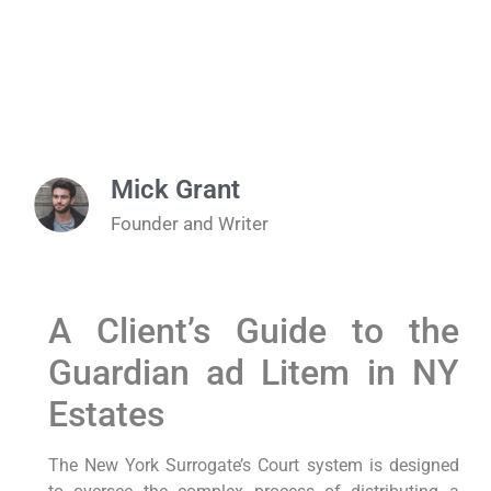
Mick Grant
Founder and Writer
A Client’s Guide to the
Guardian ad Litem in NY
Estates
The New York Surrogate’s Court system is designed