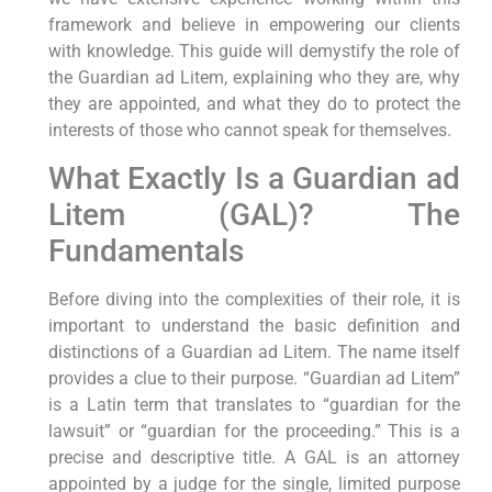
framework and believe in empowering our clients
with knowledge. This guide will demystify the role of
the Guardian ad Litem, explaining who they are, why
they are appointed, and what they do to protect the
interests of those who cannot speak for themselves.
What Exactly Is a Guardian ad
Litem (GAL)? The
Fundamentals
Before diving into the complexities of their role, it is
important to understand the basic definition and
distinctions of a Guardian ad Litem. The name itself
provides a clue to their purpose. “Guardian ad Litem”
is a Latin term that translates to “guardian for the
lawsuit” or “guardian for the proceeding.” This is a
precise and descriptive title. A GAL is an attorney
appointed by a judge for the single, limited purpose