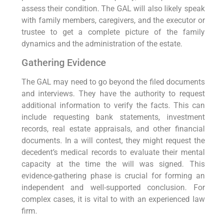
assess their condition. The GAL will also likely speak
with family members, caregivers, and the executor or
trustee to get a complete picture of the family
dynamics and the administration of the estate.
Gathering Evidence
The GAL may need to go beyond the filed documents
and interviews. They have the authority to request
additional information to verify the facts. This can
include requesting bank statements, investment
records, real estate appraisals, and other financial
documents. In a will contest, they might request the
decedent’s medical records to evaluate their mental
capacity at the time the will was signed. This
evidence-gathering phase is crucial for forming an
independent and well-supported conclusion. For
complex cases, it is vital to with an experienced law
firm.