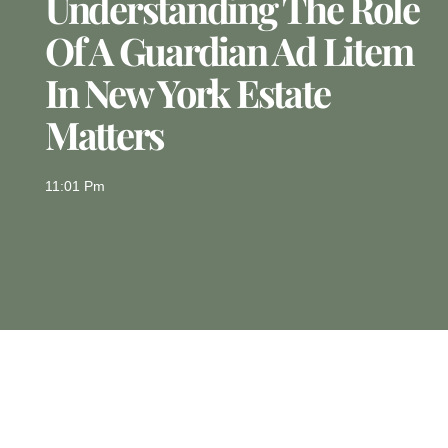
Understanding The Role
Of A Guardian Ad Litem
In New York Estate
Matters
11:01 Pm