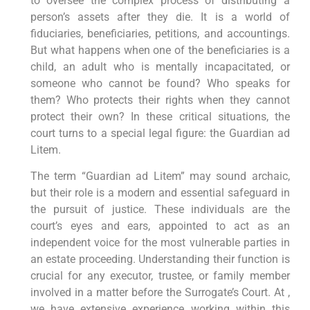
to oversee the complex process of distributing a
person’s assets after they die. It is a world of
fiduciaries, beneficiaries, petitions, and accountings.
But what happens when one of the beneficiaries is a
child, an adult who is mentally incapacitated, or
someone who cannot be found? Who speaks for
them? Who protects their rights when they cannot
protect their own? In these critical situations, the
court turns to a special legal figure: the Guardian ad
Litem.
The term “Guardian ad Litem” may sound archaic,
but their role is a modern and essential safeguard in
the pursuit of justice. These individuals are the
court’s eyes and ears, appointed to act as an
independent voice for the most vulnerable parties in
an estate proceeding. Understanding their function is
crucial for any executor, trustee, or family member
involved in a matter before the Surrogate’s Court. At ,
we have extensive experience working within this