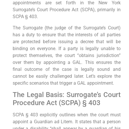
appointments are set forth in the New York
Surrogate’s Court Procedure Act (SCPA), primarily in
SCPA § 403.
The Surrogate (the judge of the Surrogate’s Court)
has a duty to ensure that the interests of all parties
are protected before issuing a decree that will be
binding on everyone. If a party is legally unable to
protect themselves, the court “obtains jurisdiction”
over them by appointing a GAL. This ensures the
final outcome of the case is legally sound and
cannot be easily challenged later. Let’s explore the
specific scenarios that trigger a GAL appointment.
The Legal Basis: Surrogate’s Court
Procedure Act (SCPA) § 403
SCPA § 403 explicitly outlines when the court must
appoint a Guardian ad Litem. It states that a person
under a disability “shall appear by a guardian of his