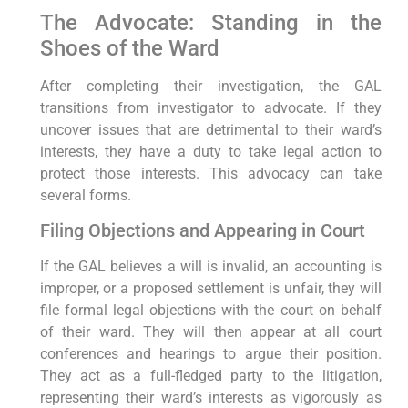
The Advocate: Standing in the
Shoes of the Ward
After completing their investigation, the GAL
transitions from investigator to advocate. If they
uncover issues that are detrimental to their ward’s
interests, they have a duty to take legal action to
protect those interests. This advocacy can take
several forms.
Filing Objections and Appearing in Court
If the GAL believes a will is invalid, an accounting is
improper, or a proposed settlement is unfair, they will
file formal legal objections with the court on behalf
of their ward. They will then appear at all court
conferences and hearings to argue their position.
They act as a full-fledged party to the litigation,
representing their ward’s interests as vigorously as