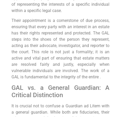
of representing the interests of a specific individual
within a specific legal case.
Their appointment is a cornerstone of due process,
ensuring that every party with an interest in an estate
has their rights represented and protected. The GAL
steps into the shoes of the person they represent,
acting as their advocate, investigator, and reporter to
the court. This role is not just a formality; it is an
active and vital part of ensuring that estate matters
are resolved fairly and justly, especially when
vulnerable individuals are involved. The work of a
GAL is fundamental to the integrity of the entire .
GAL vs. a General Guardian: A
Critical Distinction
It is crucial not to confuse a Guardian ad Litem with
a general guardian. While both are fiduciaries, their