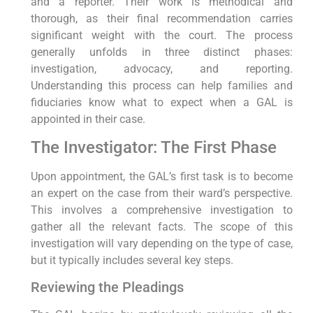
and a reporter. Their work is methodical and
thorough, as their final recommendation carries
significant weight with the court. The process
generally unfolds in three distinct phases:
investigation, advocacy, and reporting.
Understanding this process can help families and
fiduciaries know what to expect when a GAL is
appointed in their case.
The Investigator: The First Phase
Upon appointment, the GAL’s first task is to become
an expert on the case from their ward’s perspective.
This involves a comprehensive investigation to
gather all the relevant facts. The scope of this
investigation will vary depending on the type of case,
but it typically includes several key steps.
Reviewing the Pleadings