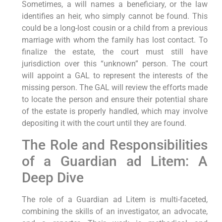
Sometimes, a will names a beneficiary, or the law
identifies an heir, who simply cannot be found. This
could be a long-lost cousin or a child from a previous
marriage with whom the family has lost contact. To
finalize the estate, the court must still have
jurisdiction over this “unknown” person. The court
will appoint a GAL to represent the interests of the
missing person. The GAL will review the efforts made
to locate the person and ensure their potential share
of the estate is properly handled, which may involve
depositing it with the court until they are found.
The Role and Responsibilities
of a Guardian ad Litem: A
Deep Dive
The role of a Guardian ad Litem is multi-faceted,
combining the skills of an investigator, an advocate,