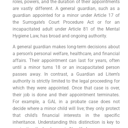
roles, powers, and the duration of their appointments
are vastly different. A general guardian, such as a
guardian appointed for a minor under Article 17 of
the Surrogate’s Court Procedure Act or for an
incapacitated adult under Article 81 of the Mental
Hygiene Law, has broad and ongoing authority.
A general guardian makes long-term decisions about
a person’s personal welfare, healthcare, and financial
affairs. Their appointment can last for years, often
until a minor turns 18 or an incapacitated person
passes away. In contrast, a Guardian ad Litem’s
authority is strictly limited to the legal proceeding for
which they were appointed. Once that case is over,
their job is done and their appointment terminates.
For example, a GAL in a probate case does not
decide where a minor child will live; they only protect
that child’s financial interests in the specific
inheritance. Understanding this distinction is key to