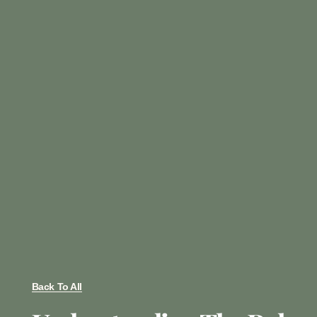
Back To All