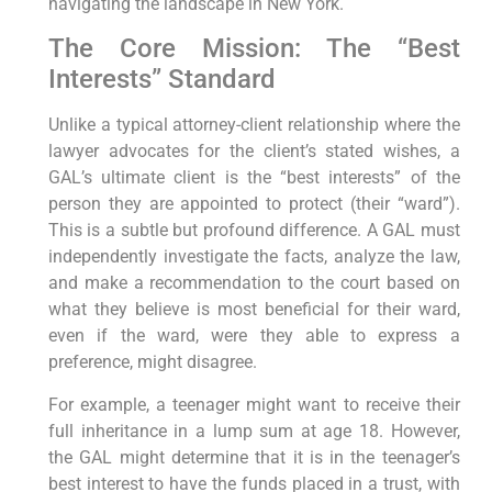
navigating the landscape in New York.
The Core Mission: The “Best
Interests” Standard
Unlike a typical attorney-client relationship where the
lawyer advocates for the client’s stated wishes, a
GAL’s ultimate client is the “best interests” of the
person they are appointed to protect (their “ward”).
This is a subtle but profound difference. A GAL must
independently investigate the facts, analyze the law,
and make a recommendation to the court based on
what they believe is most beneficial for their ward,
even if the ward, were they able to express a
preference, might disagree.
For example, a teenager might want to receive their
full inheritance in a lump sum at age 18. However,
the GAL might determine that it is in the teenager’s
best interest to have the funds placed in a trust, with