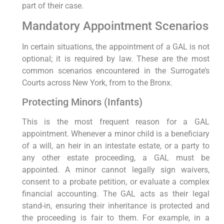
part of their case.
Mandatory Appointment Scenarios
In certain situations, the appointment of a GAL is not
optional; it is required by law. These are the most
common scenarios encountered in the Surrogate’s
Courts across New York, from to the Bronx.
Protecting Minors (Infants)
This is the most frequent reason for a GAL
appointment. Whenever a minor child is a beneficiary
of a will, an heir in an intestate estate, or a party to
any other estate proceeding, a GAL must be
appointed. A minor cannot legally sign waivers,
consent to a probate petition, or evaluate a complex
financial accounting. The GAL acts as their legal
stand-in, ensuring their inheritance is protected and
the proceeding is fair to them. For example, in a