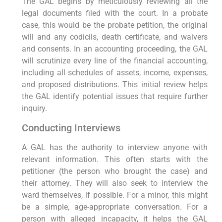
The GAL begins by meticulously reviewing all the
legal documents filed with the court. In a probate
case, this would be the probate petition, the original
will and any codicils, death certificate, and waivers
and consents. In an accounting proceeding, the GAL
will scrutinize every line of the financial accounting,
including all schedules of assets, income, expenses,
and proposed distributions. This initial review helps
the GAL identify potential issues that require further
inquiry.
Conducting Interviews
A GAL has the authority to interview anyone with
relevant information. This often starts with the
petitioner (the person who brought the case) and
their attorney. They will also seek to interview the
ward themselves, if possible. For a minor, this might
be a simple, age-appropriate conversation. For a
person with alleged incapacity, it helps the GAL