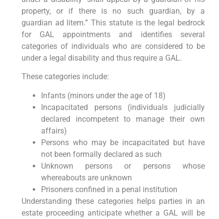
property, or if there is no such guardian, by a
guardian ad litem.” This statute is the legal bedrock
for GAL appointments and identifies several
categories of individuals who are considered to be
under a legal disability and thus require a GAL.
These categories include:
Infants (minors under the age of 18)
Incapacitated persons (individuals judicially
declared incompetent to manage their own
affairs)
Persons who may be incapacitated but have
not been formally declared as such
Unknown persons or persons whose
whereabouts are unknown
Prisoners confined in a penal institution
Understanding these categories helps parties in an
estate proceeding anticipate whether a GAL will be