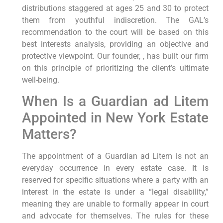
distributions staggered at ages 25 and 30 to protect
them from youthful indiscretion. The GAL’s
recommendation to the court will be based on this
best interests analysis, providing an objective and
protective viewpoint. Our founder, , has built our firm
on this principle of prioritizing the client’s ultimate
well-being.
When Is a Guardian ad Litem
Appointed in New York Estate
Matters?
The appointment of a Guardian ad Litem is not an
everyday occurrence in every estate case. It is
reserved for specific situations where a party with an
interest in the estate is under a “legal disability,”
meaning they are unable to formally appear in court
and advocate for themselves. The rules for these